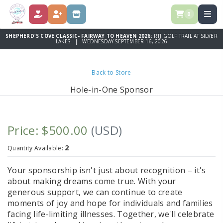
0
DONATE
REGISTER
STORE
SHEPHERD'S COVE CLASSIC- FAIRWAY TO HEAVEN 2026:
RTJ GOLF TRAIL AT SILVER
LAKES | WEDNESDAY SEPTEMBER 16, 2026
Back to Store
Hole-in-One Sponsor
Price: $500.00
(USD)
2
Quantity Available:
Your sponsorship isn't just about recognition – it's
about making dreams come true. With your
generous support, we can continue to create
moments of joy and hope for individuals and families
facing life-limiting illnesses. Together, we'll celebrate