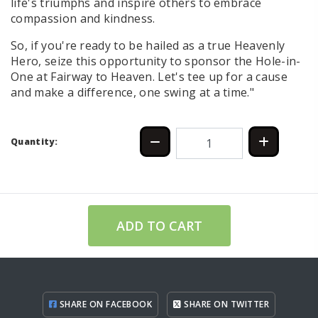
life's triumphs and inspire others to embrace
compassion and kindness.
So, if you're ready to be hailed as a true Heavenly
Hero, seize this opportunity to sponsor the Hole-in-
One at Fairway to Heaven. Let's tee up for a cause
and make a difference, one swing at a time."
Quantity:
ADD TO CART
SHARE ON FACEBOOK
SHARE ON TWITTER